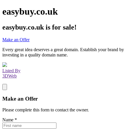
easybuy.co.uk
easybuy.co.uk
is for sale!
Make an Offer
Every great idea deserves a great domain. Establish your brand by
investing in a quality domain name.
Listed By
3DWeb
Make an Offer
Please complete this form to contact the
owner
.
Name
*