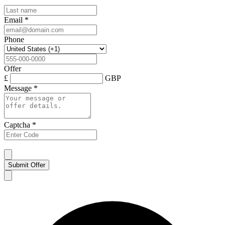
Email
*
Phone
Offer
£
GBP
Message
*
Captcha
*
Submit Offer