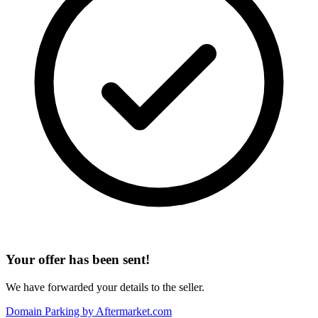
Your offer has been sent!
We have forwarded your details to the seller.
Domain Parking by
Aftermarket.com